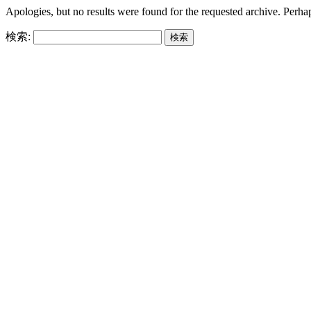
Apologies, but no results were found for the requested archive. Perhaps
検索: